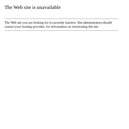
The Web site is unavailable
The Web site you are looking for is currently inactive. Site administrators should
contact your hosting provider, for information on reactivating this site.